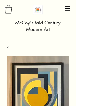
McCoy's Mid Century
Modern Art