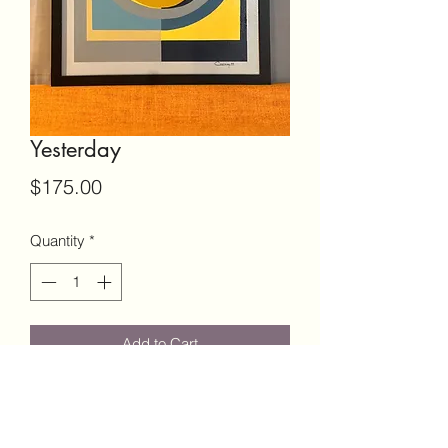
Yesterday
Price
$175.00
Quantity
*
Add to Cart
16x20 Canvas
Black Frame